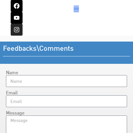
Feedbacks\Comments
Name
Email
Message