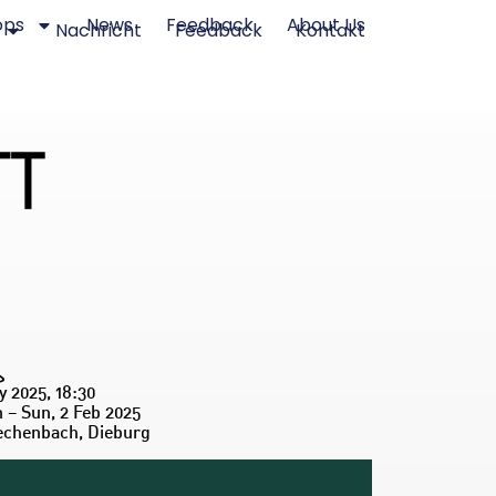
ops
News
Feedback
About Us
Nachricht
Feedback
Kontakt
y 2025, 18:30
n – Sun, 2 Feb 2025
echenbach, Dieburg