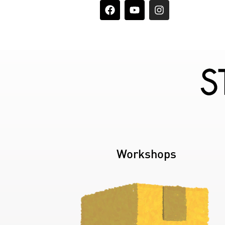
Workshops