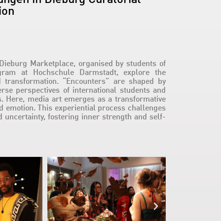
ion
Dieburg Marketplace, organised by students of
ogram at Hochschule Darmstadt, explore the
nd transformation. “Encounters” are shaped by
erse perspectives of international students and
s. Here, media art emerges as a transformative
nd emotion. This experiential process challenges
d uncertainty, fostering inner strength and self-