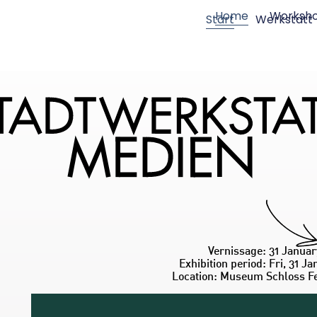
Home
Worksh
Start
Werkstatt
Vernissage: 31 Januar
Exhibition period: Fri, 31 Ja
Location: Museum Schloss F