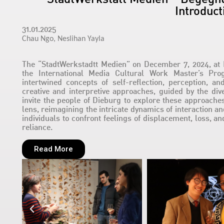
Introduct
31.01.2025
Chau Ngo,
Neslihan Yayla
The “StadtWerkstadtt Medien” on December 7, 2024, at 
the International Media Cultural Work Master’s Pr
intertwined concepts of self-reflection, perception, a
creative and interpretive approaches, guided by the div
invite the people of Dieburg to explore these approache
lens, reimagining the intricate dynamics of interaction a
individuals to confront feelings of displacement, loss, an
reliance.
Read More