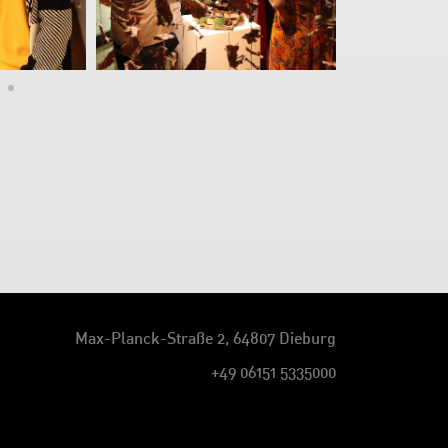
Max-Planck-Straße 2, 64807 Dieburg
+49 06151 5335000