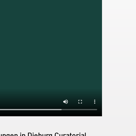
ngen in Dieburg Curatorial