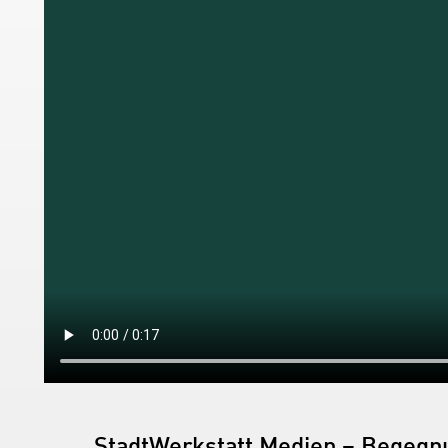
StadtWerkstatt Medien – Begegnu