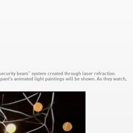
a “security beam” system created through laser refraction.
pant’s animated light paintings will be shown. As they watch,