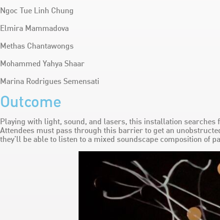
Ngoc Tue Linh Chung
Elmira Mammadova
Methas Chantawongs
Mohammed Yahya Shaar
Marina Rodrigues Semensati
Outcome
Playing with light, sound, and lasers, this installation searches
Attendees must pass through this barrier to get an unobstructed
they’ll be able to listen to a mixed soundscape composition of pa