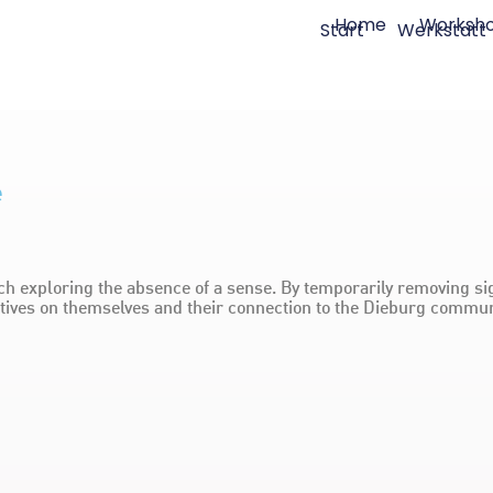
Home
Worksh
Start
Werkstatt
e
h exploring the absence of a sense. By temporarily removing sig
ctives on themselves and their connection to the Dieburg commun