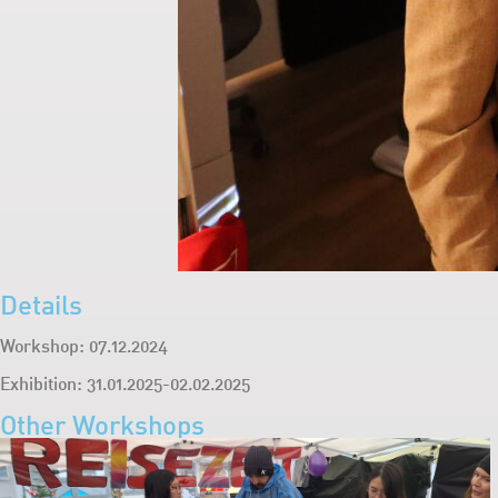
Details
Workshop: 07.12.2024
Exhibition: 31.01.2025-02.02.2025
Other Workshops