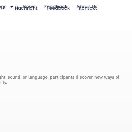
ops
News
Feedback
About Us
Nachricht
Feedback
Kontakt
ht, sound, or language, participants discover new ways of
ity.