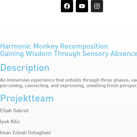
Harmonic Monkey Recomposition
Gaining Wisdom Through Sensory Absenc
Description
An immersive experience that unfolds through three phases, eac
perceiving, connecting, and expressing, unveiling fresh perspe
Projektteam
Elijah Gabriel
Ipek Kilic
Iman Zeinali Dehaghani