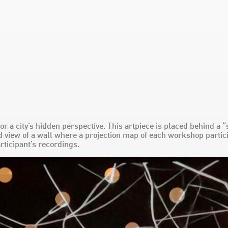
 for a city’s hidden perspective. This artpiece is placed behind 
 view of a wall where a projection map of each workshop partici
rticipant’s recordings.