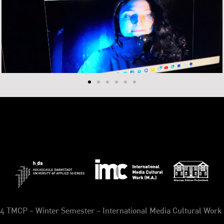
4 TMCP – Winter Semester – International Media Cultural Work 