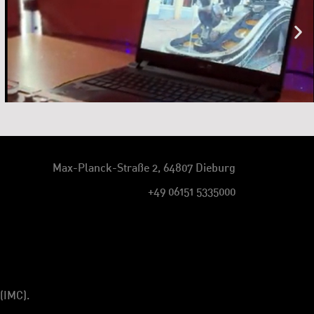
Max-Planck-Straße 2, 64807 Dieburg
+49 06151 5335000
(IMC).