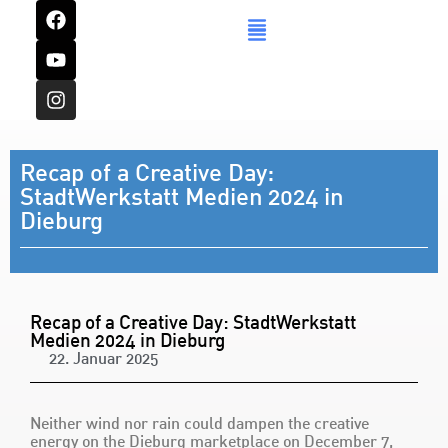
Recap of a Creative Day:
StadtWerkstatt Medien 2024 in
Dieburg
Recap of a Creative Day: StadtWerkstatt
Medien 2024 in Dieburg
22. Januar 2025
Neither wind nor rain could dampen the creative
energy on the Dieburg marketplace on December 7,