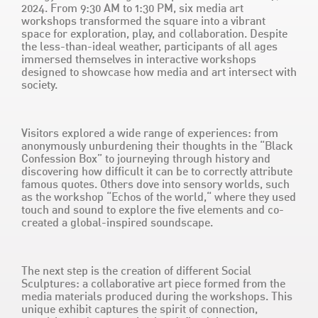
2024. From 9:30 AM to 1:30 PM, six media art
workshops transformed the square into a vibrant
space for exploration, play, and collaboration. Despite
the less-than-ideal weather, participants of all ages
immersed themselves in interactive workshops
designed to showcase how media and art intersect with
society.
Visitors explored a wide range of experiences: from
anonymously unburdening their thoughts in the “Black
Confession Box” to journeying through history and
discovering how difficult it can be to correctly attribute
famous quotes. Others dove into sensory worlds, such
as the workshop “Echos of the world,“ where they used
touch and sound to explore the five elements and co-
created a global-inspired soundscape.
The next step is the creation of different Social
Sculptures: a collaborative art piece formed from the
media materials produced during the workshops. This
unique exhibit captures the spirit of connection,