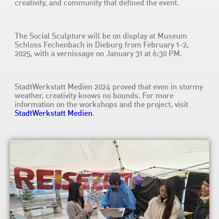
creativity, and community that defined the event.
The Social Sculpture will be on display at Museum
Schloss Fechenbach in Dieburg from February 1–2,
2025, with a vernissage on January 31 at 6:30 PM.
StadtWerkstatt Medien 2024 proved that even in stormy
weather, creativity knows no bounds. For more
information on the workshops and the project, visit
StadtWerkstatt Medien
.